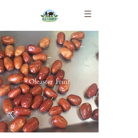
Oleaster Fruit