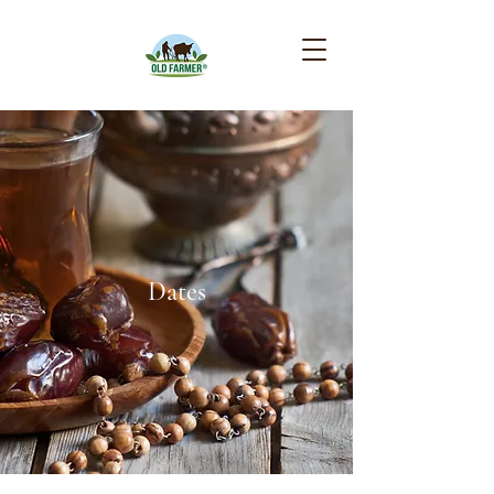
Dates