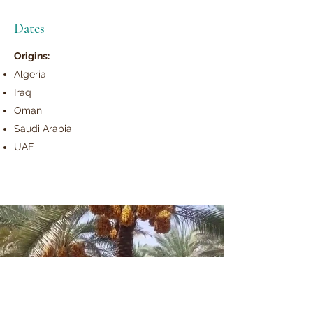
Dates
Origins:
Algeria
Iraq
Oman
Saudi Arabia
UAE