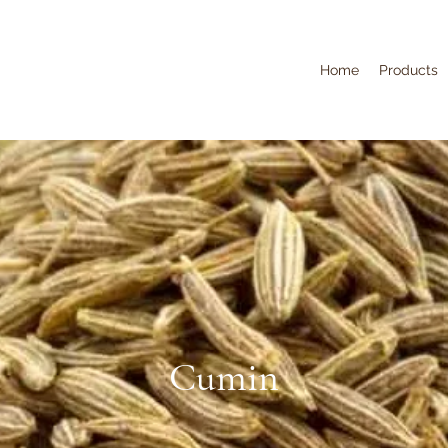
Home
Products
Cumin