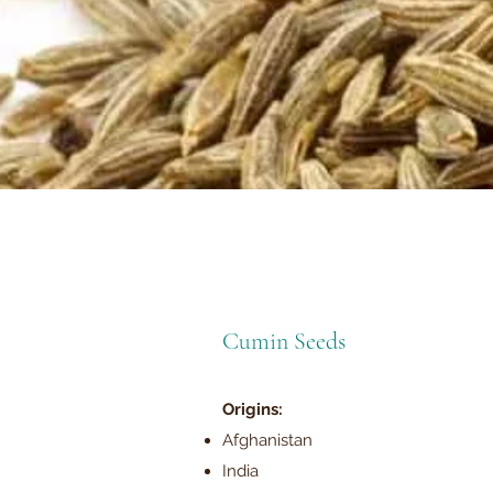
Cumin Seeds
Origins:
Afghanistan
India