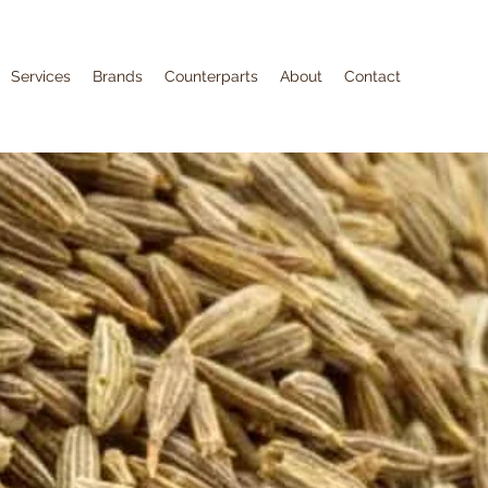
Services
Brands
Counterparts
About
Contact