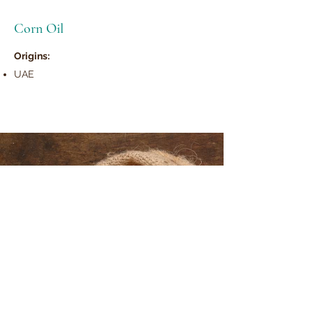
Corn Oil
Origins:
UAE