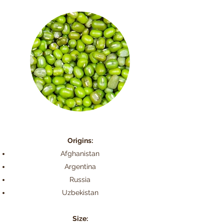
Origins:
Afghanistan
Argentina
Russia
Uzbekistan
Size: