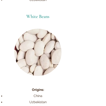
White Beans
Origins:
China
Uzbekistan