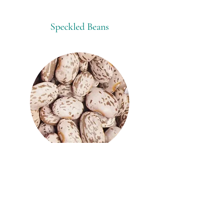
Speckled Beans
Origins:
Canada
China
Ethiopia