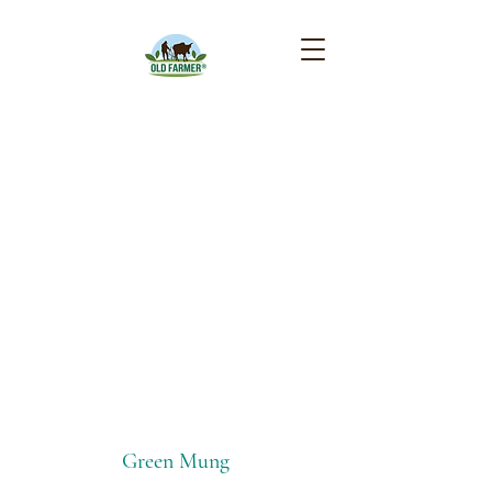
Beans
Green Mung