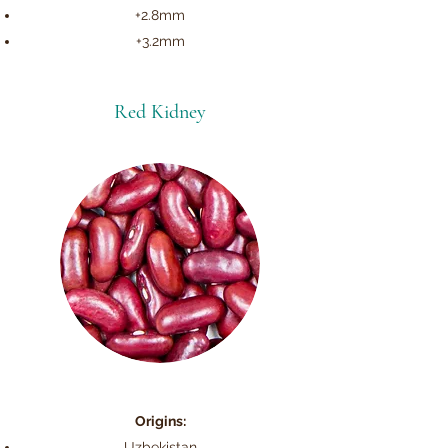
+2.8mm
+3.2mm
Red Kidney
Origins:
Uzbekistan